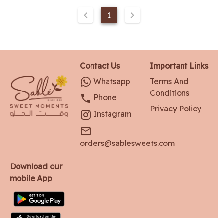
1
Contact Us
Important Links
Whatsapp
Terms And
Conditions
Phone
Privacy Policy
Instagram
orders@sablesweets.com
Download our
mobile App