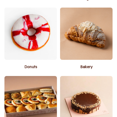
Donuts
Bakery