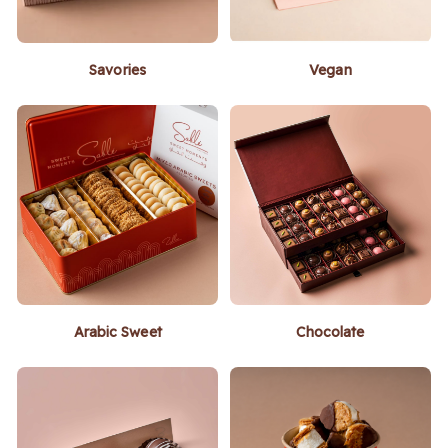
Savories
Vegan
Arabic Sweet
Chocolate