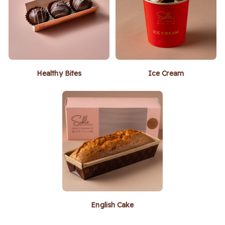
Healthy Bites
Ice Cream
English Cake