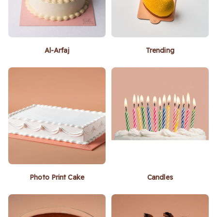
Al-Arfaj
Trending
Photo Print Cake
Candles