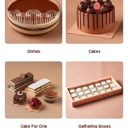
Dishes
Cakes
Cake For One
Gathering Boxes