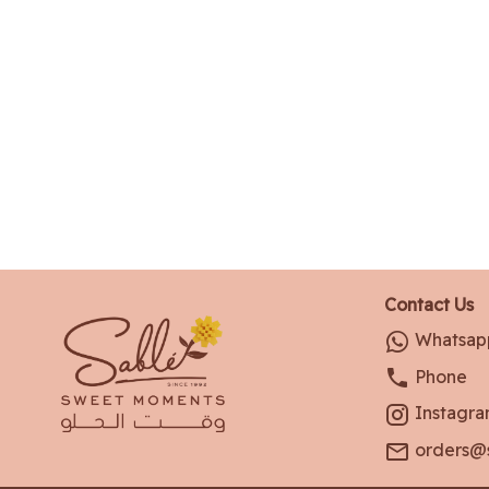
Contact Us
Whatsap
Phone
Instagr
orders@