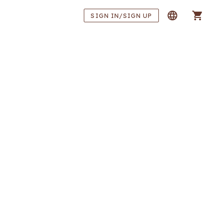
SIGN IN/SIGN UP