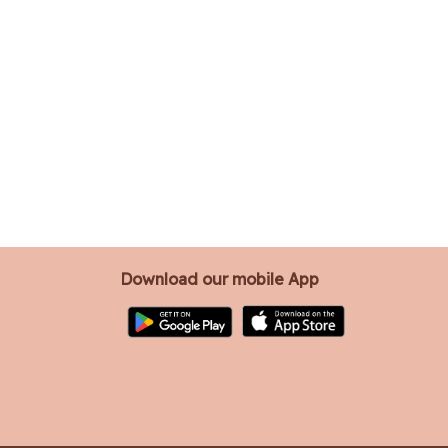
Download our mobile App