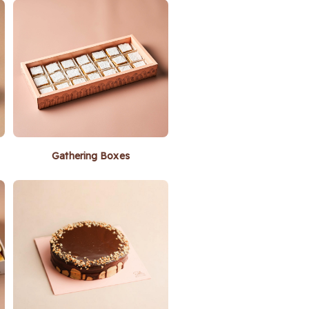
Gathering Boxes