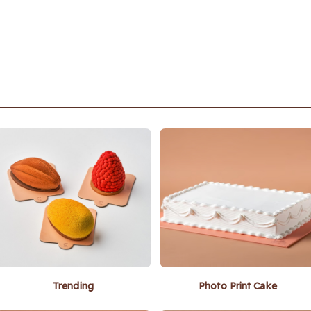
Trending
Photo Print Cake