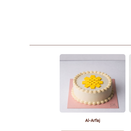
Al-Arfaj