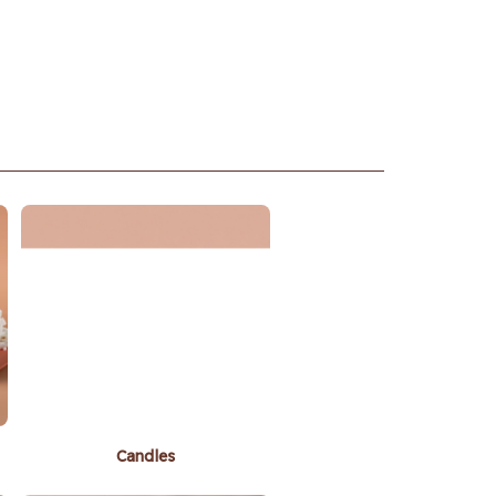
Candles