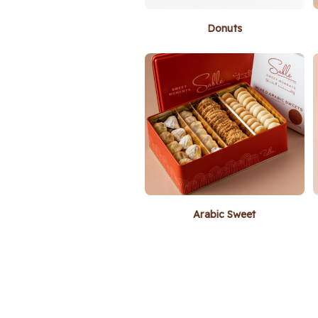
Donuts
Arabic Sweet