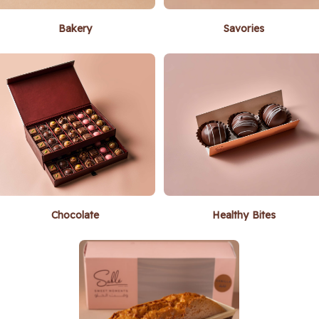
Bakery
Savories
Chocolate
Healthy Bites