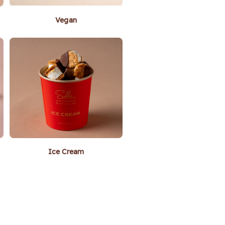
Vegan
Ice Cream