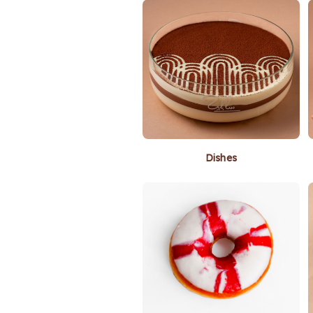
Dishes