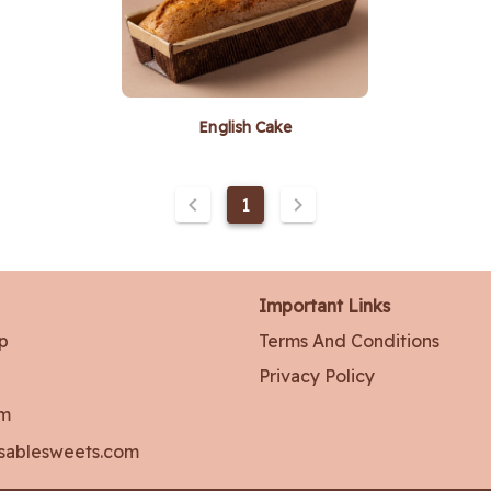
English Cake
1
Important Links
p
Terms And Conditions
Privacy Policy
am
sablesweets.com