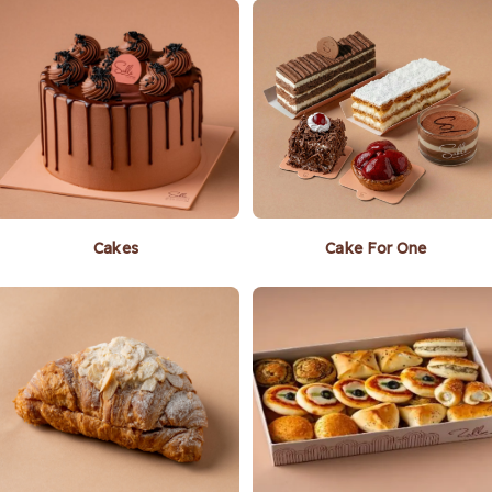
Cakes
Cake For One